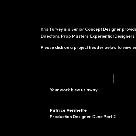
Kris Turvey is a Senior Concept Designer provid
Directors, Prop Masters, Experiential Designer
Please click on a project header below to view e
Your work blew us away.
Patrice Vermette
Production Designer
,
Dune Part 2