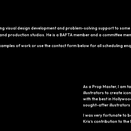
ing visual design development and problem-solving support to some o
s and production studios. He is a BAFTA member and a committee membe
xamples of work or use the contact form below for all scheduling enq
As a Prop Master, I am ta
illustrators to create ico
with the best in
Hollywoo
sought-after illustrators
I was very fortunate to b
Kris‘s
contribution to the l