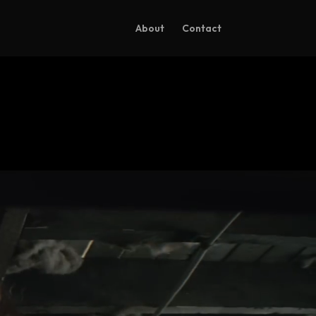
About
Contact