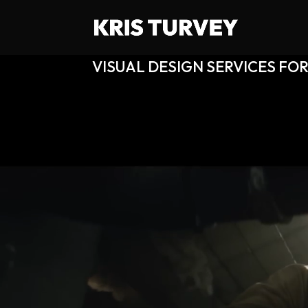
VISUAL DESIGN SERVICES FOR
Video Player