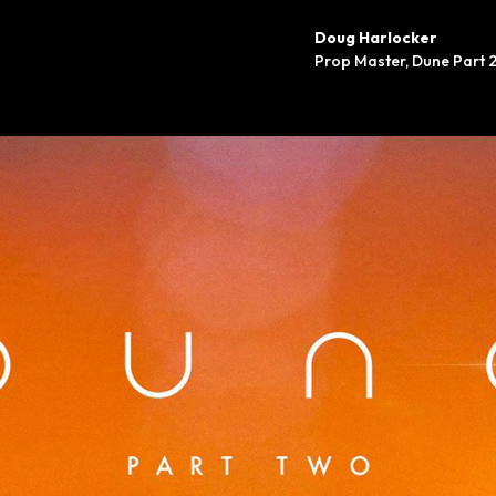
Doug Harlocker
Prop Master
,
Dune Part 