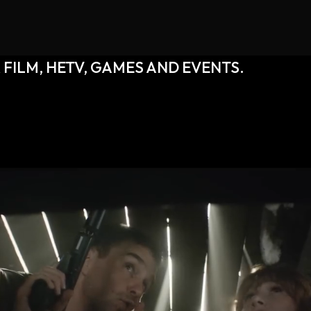
 FILM, HETV, GAMES AND EVENTS.