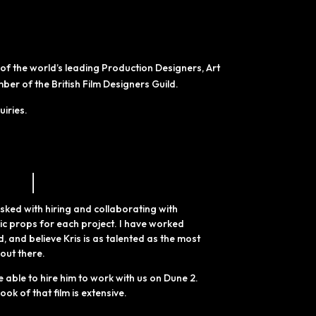
f the world’s leading Production Designers, Art
r of the British Film Designers Guild.
uiries.
sked with hiring and collaborating with
nic props for each project.
I have worked
d,
and believe Kris is as talented as the most
 out
there.
e able to hire him to work with us on Dune 2.
ook of that film is extensive.